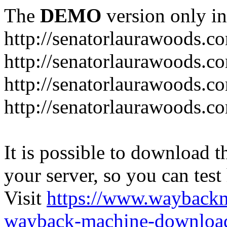
The
DEMO
version only in
http://senatorlaurawoods.c
http://senatorlaurawoods.c
http://senatorlaurawoods.co
http://senatorlaurawoods.c
It is possible to download th
your server, so you can test
Visit
https://www.wayback
wayback-machine-download