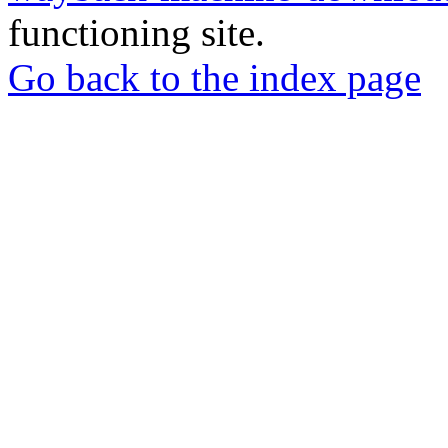
functioning site.
Go back to the index page