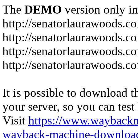
The
DEMO
version only in
http://senatorlaurawoods.c
http://senatorlaurawoods.c
http://senatorlaurawoods.co
http://senatorlaurawoods.c
It is possible to download th
your server, so you can test
Visit
https://www.wayback
wayback-machine-download