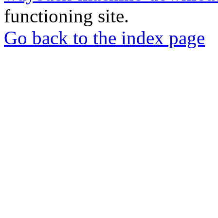
functioning site.
Go back to the index page