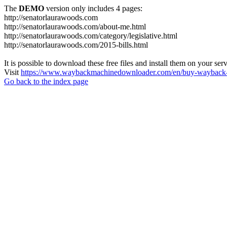
The
DEMO
version only includes 4 pages:
http://senatorlaurawoods.com
http://senatorlaurawoods.com/about-me.html
http://senatorlaurawoods.com/category/legislative.html
http://senatorlaurawoods.com/2015-bills.html
It is possible to download these free files and install them on your ser
Visit
https://www.waybackmachinedownloader.com/en/buy-wayback-
Go back to the index page