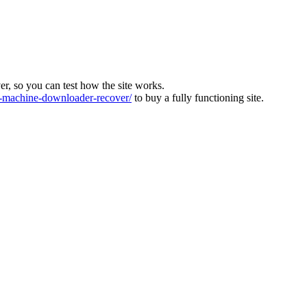
ver, so you can test how the site works.
machine-downloader-recover/
to buy a fully functioning site.