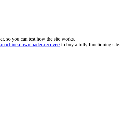
ver, so you can test how the site works.
machine-downloader-recover/
to buy a fully functioning site.