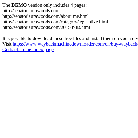
The
DEMO
version only includes 4 pages:
http://senatorlaurawoods.com
http://senatorlaurawoods.com/about-me.html
http://senatorlaurawoods.com/category/legislative.html
http://senatorlaurawoods.com/2015-bills.html
It is possible to download these free files and install them on your ser
Visit
https://www.waybackmachinedownloader.com/en/buy-wayback-
Go back to the index page